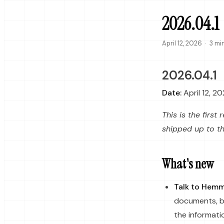
2026.04.1
April 12, 2026
·
3 mi
2026.04.1
Date:
April 12, 2
This is the firs
shipped up to t
What's new
Talk to Hem
documents, b
the informati