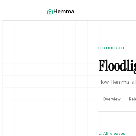
Hemma
FLOODLIGHT
Floodli
How Hemma is bu
Overview
Rel
←
All releases