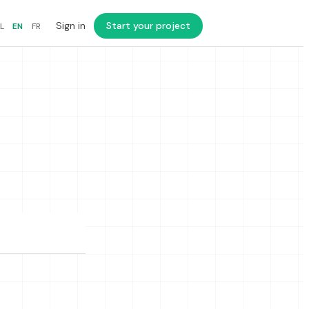
Sign in
Start your project
L
EN
FR