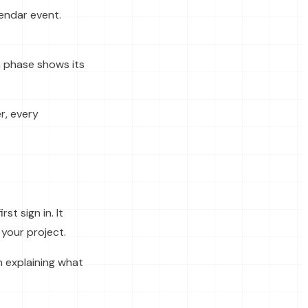
lendar event.
h phase shows its
r, every
t sign in. It
your project.
 explaining what