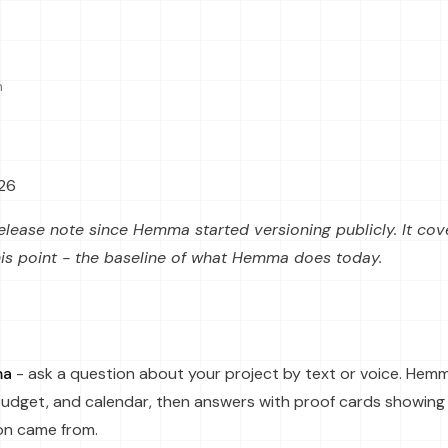
n
026
t release note since Hemma started versioning publicly. It co
his point - the baseline of what Hemma does today.
ma
- ask a question about your project by text or voice. Hem
udget, and calendar, then answers with proof cards showing
on came from.