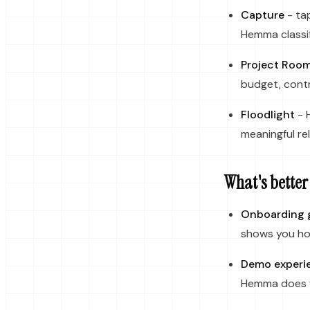
Capture
- tap
Hemma classif
Project Roo
budget, contr
Floodlight
- 
meaningful rel
What's better
Onboarding 
shows you how
Demo experi
Hemma does wi