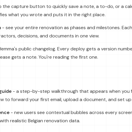
 the capture button to quickly save a note, a to-do, or a ca
ies what you wrote and puts it in the right place.
m
- see your entire renovation as phases and milestones. Eac
actors, decisions, and documents in one view.
Hemma's public changelog. Every deploy gets a version numbe
ease gets a note. You're reading the first one.
guide
- a step-by-step walkthrough that appears when you firs
 to forward your first email, upload a document, and set up 
ence
- new users see contextual bubbles across every screen
th realistic Belgian renovation data.