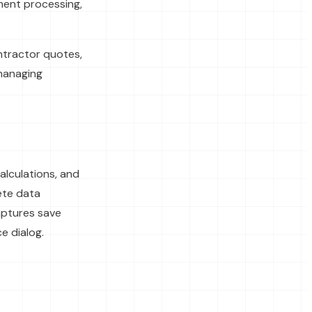
ument processing,
ontractor quotes,
 managing
lculations, and
ete data
aptures save
e dialog.