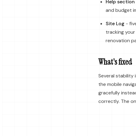
Help section
and budget im
Site Log
- fiv
tracking your
renovation pa
What's fixed
Several stabilit
the mobile navig
gracefully inste
correctly. The o