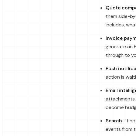
Quote compa
them side-by-
includes, wha
Invoice pay
generate an E
through to yo
Push notific
action is wai
Email intelli
attachments, 
become budge
Search
- find
events from 