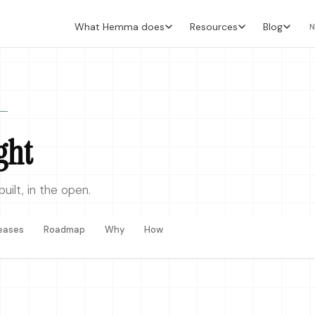
What Hemma does
Resources
Blog
N
ght
ilt, in the open.
eases
Roadmap
Why
How