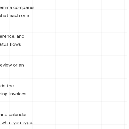
, Hemma compares
 what each one
ference, and
atus flows
eview or an
ads the
ing. Invoices
 and calendar
 what you type.