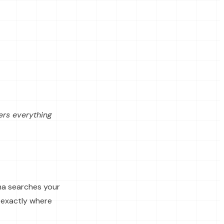
vers everything
ma searches your
 exactly where