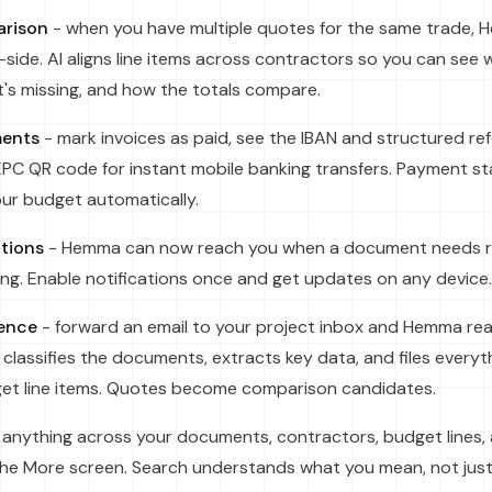
rison
- when you have multiple quotes for the same trade
side. AI aligns line items across contractors so you can see
t's missing, and how the totals compare.
ments
- mark invoices as paid, see the IBAN and structured re
PC QR code for instant mobile banking transfers. Payment st
ur budget automatically.
ations
- Hemma can now reach you when a document needs r
ting. Enable notifications once and get updates on any device.
gence
- forward an email to your project inbox and Hemma re
classifies the documents, extracts key data, and files everyth
t line items. Quotes become comparison candidates.
 anything across your documents, contractors, budget lines,
the More screen. Search understands what you mean, not just