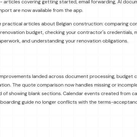
- articles covering getting started, email forwarding, AI doc
port are now available from the app.
e practical articles about Belgian construction: comparing c
 renovation budget, checking your contractor's credentials,
perwork, and understanding your renovation obligations.
y improvements landed across document processing, budget ca
ation. The quote comparison now handles missing or incompl
ad of showing blank sections. Calendar events created from c
nboarding guide no longer conflicts with the terms-acceptanc