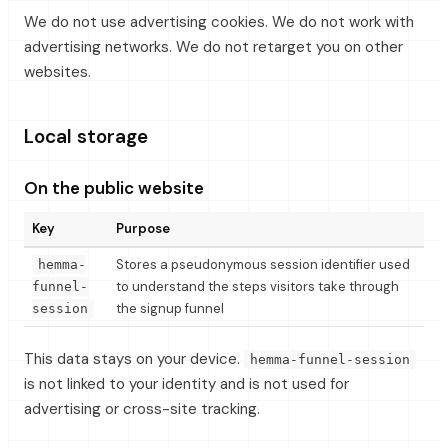
We do not use advertising cookies. We do not work with
advertising networks. We do not retarget you on other
websites.
Local storage
On the public website
Key
Purpose
Stores a pseudonymous session identifier used
hemma-
to understand the steps visitors take through
funnel-
the signup funnel
session
This data stays on your device.
hemma-funnel-session
is not linked to your identity and is not used for
advertising or cross-site tracking.