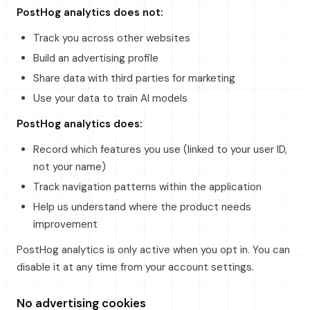
PostHog analytics does not:
Track you across other websites
Build an advertising profile
Share data with third parties for marketing
Use your data to train AI models
PostHog analytics does:
Record which features you use (linked to your user ID,
not your name)
Track navigation patterns within the application
Help us understand where the product needs
improvement
PostHog analytics is only active when you opt in. You can
disable it at any time from your account settings.
No advertising cookies