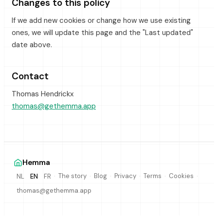
Changes to this policy
If we add new cookies or change how we use existing
ones, we will update this page and the "Last updated"
date above.
Contact
Thomas Hendrickx
thomas@gethemma.app
Hemma
·
·
·
·
·
·
The story
Blog
Privacy
Terms
Cookies
NL
EN
FR
thomas@gethemma.app