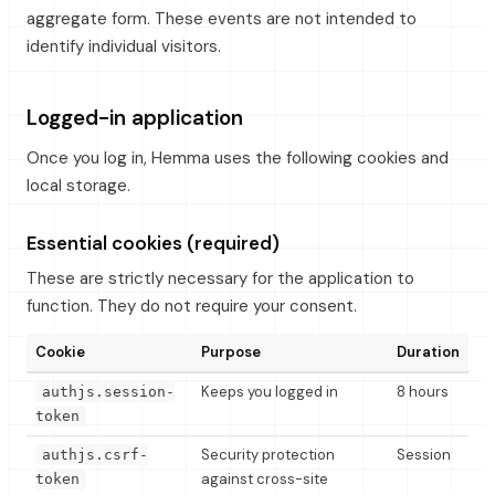
aggregate form. These events are not intended to
identify individual visitors.
Logged-in application
Once you log in, Hemma uses the following cookies and
local storage.
Essential cookies (required)
These are strictly necessary for the application to
function. They do not require your consent.
Cookie
Purpose
Duration
Keeps you logged in
8 hours
authjs.session-
token
Security protection
Session
authjs.csrf-
against cross-site
token