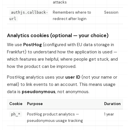
attacks
Remembers where to
Session
authjs.callback-
redirect after login
url
Analytics cookies (optional — your choice)
We use
PostHog
(configured with EU data storage in
Frankfurt) to understand how the application is used —
which features are helpful, where people get stuck, and
how the product can be improved.
PostHog analytics uses your
user ID
(not your name or
email) to link events to an account. This means usage
data is
pseudonymous
, not anonymous.
Cookie
Purpose
Duration
PostHog product analytics —
1 year
ph_*
pseudonymous usage tracking