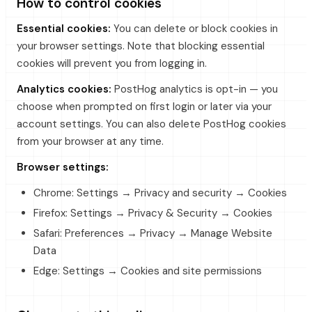
How to control cookies
Essential cookies:
You can delete or block cookies in
your browser settings. Note that blocking essential
cookies will prevent you from logging in.
Analytics cookies:
PostHog analytics is opt-in — you
choose when prompted on first login or later via your
account settings. You can also delete PostHog cookies
from your browser at any time.
Browser settings:
Chrome: Settings → Privacy and security → Cookies
Firefox: Settings → Privacy & Security → Cookies
Safari: Preferences → Privacy → Manage Website
Data
Edge: Settings → Cookies and site permissions