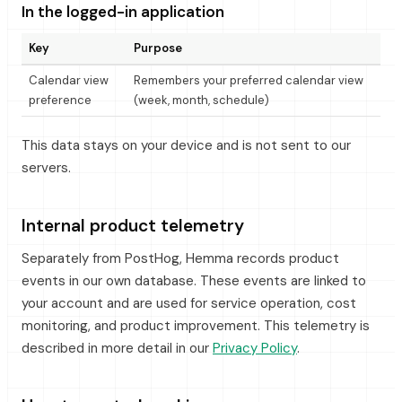
In the logged-in application
Key
Purpose
Calendar view
Remembers your preferred calendar view
preference
(week, month, schedule)
This data stays on your device and is not sent to our
servers.
Internal product telemetry
Separately from PostHog, Hemma records product
events in our own database. These events are linked to
your account and are used for service operation, cost
monitoring, and product improvement. This telemetry is
described in more detail in our
Privacy Policy
.