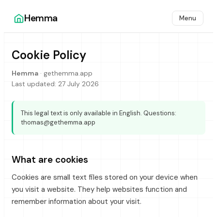
Hemma
Menu
Cookie Policy
Hemma
·
gethemma.app
Last updated:
27 July 2026
This legal text is only available in English. Questions:
thomas@gethemma.app
What are cookies
Cookies are small text files stored on your device when
you visit a website. They help websites function and
remember information about your visit.