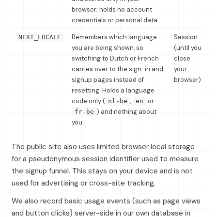
browser; holds no account
credentials or personal data.
Remembers which language
Session
NEXT_LOCALE
you are being shown, so
(until you
switching to Dutch or French
close
carries over to the sign-in and
your
signup pages instead of
browser)
resetting. Holds a language
code only (
,
or
nl-be
en
) and nothing about
fr-be
you.
The public site also uses limited browser local storage
for a pseudonymous session identifier used to measure
the signup funnel. This stays on your device and is not
used for advertising or cross-site tracking.
We also record basic usage events (such as page views
and button clicks) server-side in our own database in