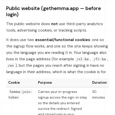
Public website (gethemma.app — before
login)
The public website does
not
use third-party analytics
tools, advertising cookies, or tracking scripts.
It does use two
essential/functional cookies
: one so
the signup flow works, and one so the site keeps showing
you the language you are reading it in. Your language also
lives in the page address (for example
,
,
/nl-be
/fr-be
), but the pages you reach after signing in have no
/en
language in their address, which is what the cookie is for.
Cookie
Purpose
Duration
Carries your in-progress
30
hemma-join-
signup across the sign-in step,
minutes
token
so the details you entered
survive the redirect. Signed
and stored only in your