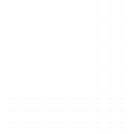
Screenshot: document list with invoices, amounts
and VAT rates