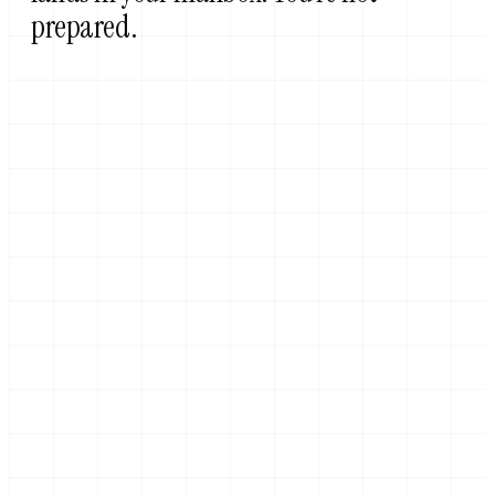
prepared.