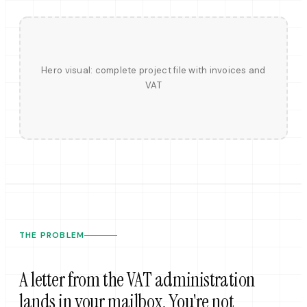
Hero visual: complete project file with invoices and
VAT
THE PROBLEM
A letter from the VAT administration
lands in your mailbox. You're not