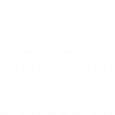
Screenshot: contractor detail with VAT number and
invoice history