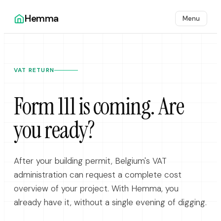
Hemma
Menu
VAT RETURN
Form 111 is coming. Are
you ready?
After your building permit, Belgium's VAT
administration can request a complete cost
overview of your project. With Hemma, you
already have it, without a single evening of digging.