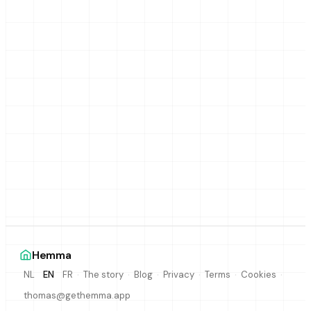
Hemma
·
·
·
·
·
·
The story
Blog
Privacy
Terms
Cookies
NL
EN
FR
thomas@gethemma.app