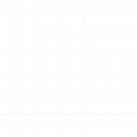
05
Moving in
rders,
The last boxes, the new
key, the first coffee at
home.
ce,
et