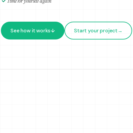
Time for yourself again
See how it works
↓
Start your project
→