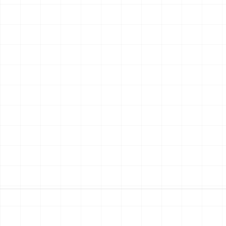
03
04
gning
Choosing
Building
chitect turns
Quotes come in. You
Invoices, change o
 into plans and a
pick the people who'll
three contractors
 file.
build your home.
calling at once.
MMA
HEMMA
HEMMA
ps every email,
lines them up side by
reads every invoi
n and version in
side, line by line, per
tracks your budg
 place.
m².
and timeline.
Read the journey
→