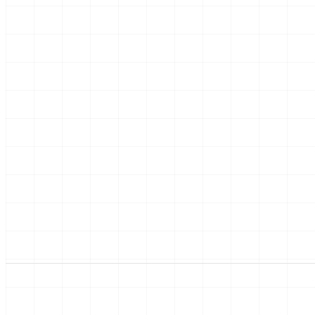
01
02
Dreaming
Desi
Pinterest boards,
An ar
evening drives past old
ideas
houses, kitchen-table
permit
talks.
HE
kee
pla
one