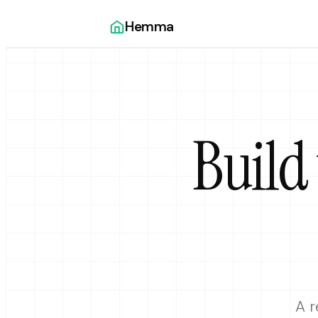
Hemma
Build
A r