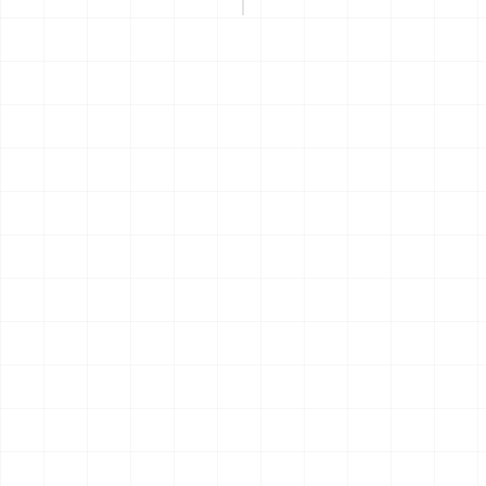
THE JOURNEY
 build follows roughly the same p
he first idea to the first coffee at home. Hemma helps in the
where the load is heaviest.