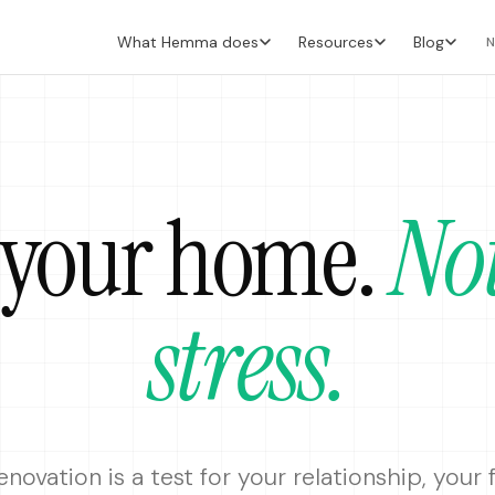
What Hemma does
Resources
Blog
N
 your home
.
No
stress.
enovation is a test for your relationship, your 