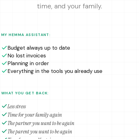
time, and your family.
MY HEMMA ASSISTANT:
Budget always up to date
No lost invoices
Planning in order
Everything in the tools you already use
WHAT YOU GET BACK:
Less stress
Time for your family again
The partner you want to be again
The parent you want to be again