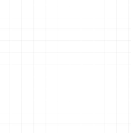
hases.
 phases