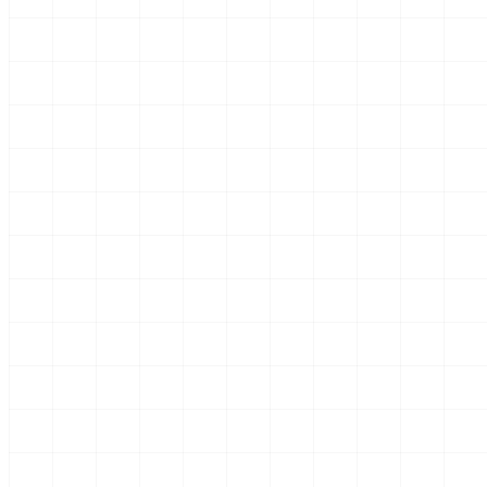
Every
From t