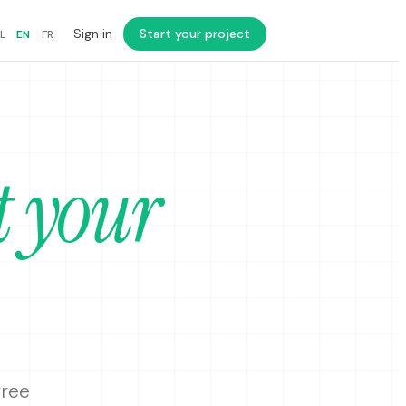
Sign in
Start your project
L
EN
FR
t your
free