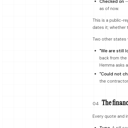
Checked on
— 
as of now.
This is a public-
dates it; whether 
Two other states 
"We are still l
back from the
Hemma asks aga
"Could not ch
the contractor
The financi
04
Every quote and in