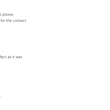
l, phone,
g for the contact
fact as it was
.