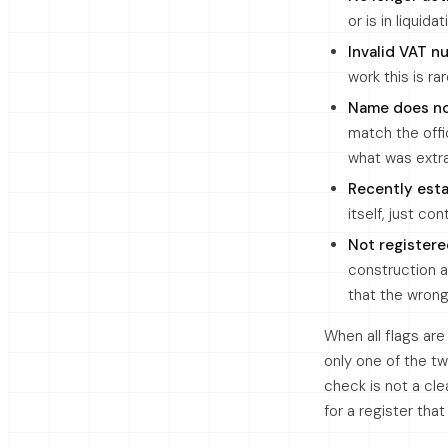
or is in liquid
Invalid VAT 
work this is ra
Name does n
match the offi
what was extr
Recently est
itself, just co
Not registere
construction a
that the wron
When all flags ar
only one of the t
check is not a cle
for a register tha