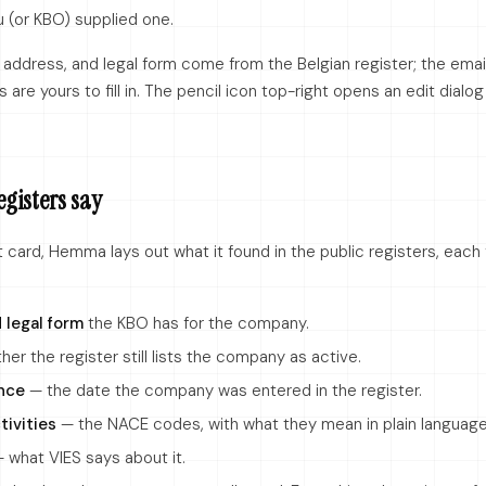
ou (or KBO) supplied one.
 address, and legal form come from the Belgian register; the emai
 are yours to fill in. The pencil icon top-right opens an edit dialo
egisters say
card, Hemma lays out what it found in the public registers, each 
 legal form
the KBO has for the company.
er the register still lists the company as active.
nce
— the date the company was entered in the register.
tivities
— the NACE codes, with what they mean in plain language
 what VIES says about it.