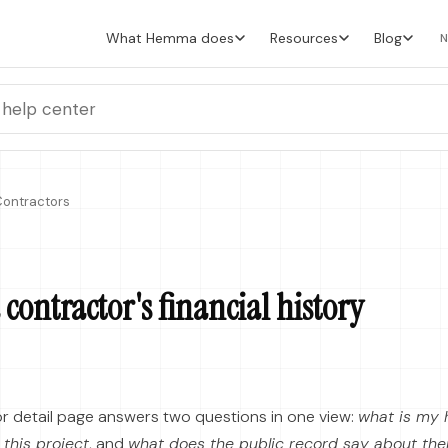
What Hemma does
Resources
Blog
N
ontractors
contractor's financial history
r detail page answers two questions in one view:
what is my h
 this project
, and
what does the public record say about th