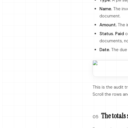
Type.
A pill s
Name.
The inv
document.
Amount.
The i
Status.
Paid
o
documents, n
Date.
The due 
This is the audit t
Scroll the rows an
The totals 
05