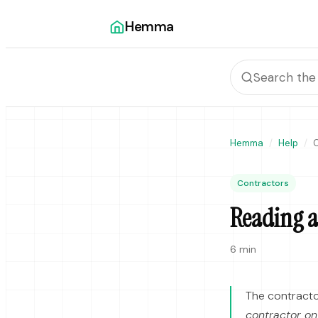
Hemma
Hemma
Help
C
Contractors
Reading a 
6 min
The contracto
contractor on