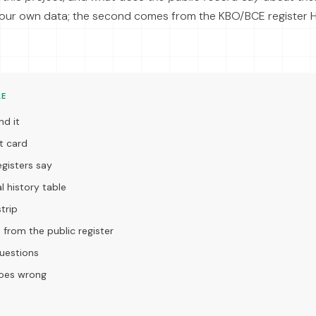
our own data; the second comes from the KBO/BCE register
LE
nd it
t card
gisters say
l history table
trip
s from the public register
estions
goes wrong