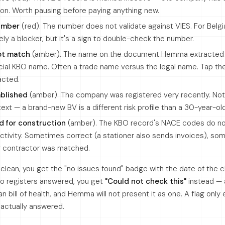
ation. Worth pausing before paying anything new.
number
(red). The number does not validate against VIES. For Belg
rely a blocker, but it's a sign to double-check the number.
ot match
(amber). The name on the document Hemma extracted
cial KBO name. Often a trade name versus the legal name. Tap t
acted.
ablished
(amber). The company was registered very recently. Not
ntext — a brand-new BV is a different risk profile than a 30-year-ol
d for construction
(amber). The KBO record's NACE codes do no
ctivity. Sometimes correct (a stationer also sends invoices), so
g contractor was matched.
e clean, you get the "no issues found" badge with the date of the
wo registers answered, you get
"Could not check this"
instead — a
an bill of health, and Hemma will not present it as one. A flag only
t actually answered.