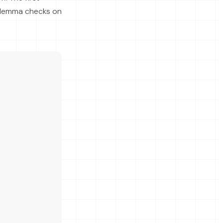
 Hemma checks on