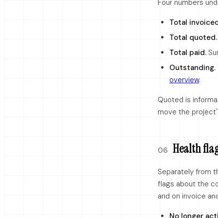
Four numbers unde
Total invoiced
Total quoted.
Total paid.
Sum
Outstanding.
overview
.
Quoted is informa
move the project's 
Health flag
06
Separately from t
flags about the c
and on invoice an
No longer act