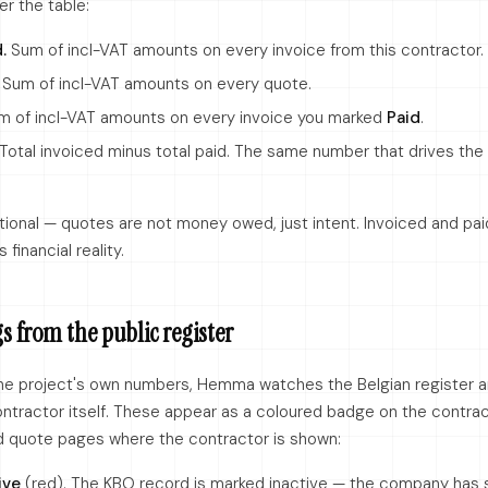
r the table:
.
Sum of incl-VAT amounts on every invoice from this contractor.
Sum of incl-VAT amounts on every quote.
 of incl-VAT amounts on every invoice you marked
Paid
.
Total invoiced minus total paid. The same number that drives the
tional — quotes are not money owed, just intent. Invoiced and pai
financial reality.
s from the public register
he project's own numbers, Hemma watches the Belgian register 
ontractor itself. These appear as a coloured badge on the contra
d quote pages where the contractor is shown:
ive
(red). The KBO record is marked inactive — the company has 