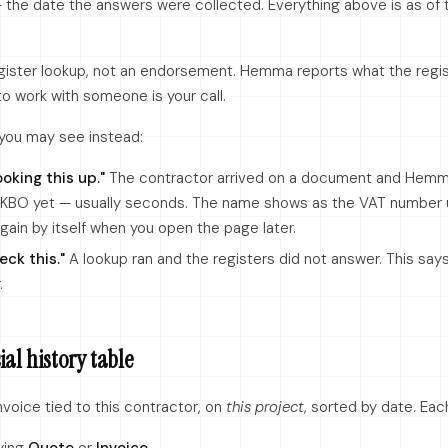
the date the answers were collected. Everything above is as of t
register lookup, not an endorsement. Hemma reports what the regi
to work with someone is your call.
you may see instead:
ooking this up."
The contractor arrived on a document and Hemm
 KBO yet — usually seconds. The name shows as the VAT number un
in by itself when you open the page later.
eck this."
A lookup ran and the registers did not answer. This say
.
al history table
voice tied to this contractor, on
this project
, sorted by date. Ea