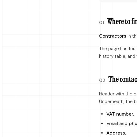
Where to fi
01
Contractors
in th
The page has four 
history table, and 
The contac
02
Header with the c
Underneath, the b
VAT number.
Email and pho
Address.