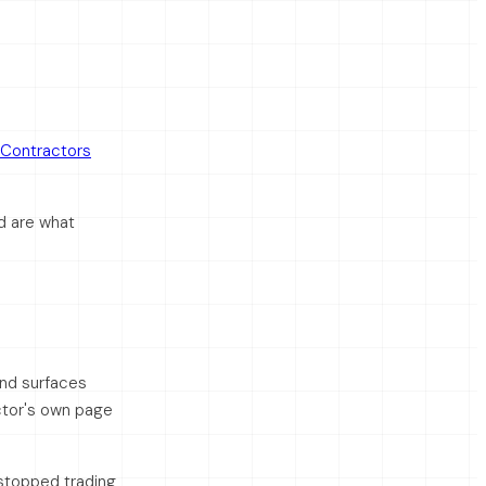
Contractors
d are what
and surfaces
ctor's own page
stopped trading