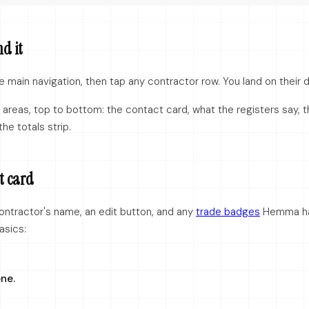
nd it
e main navigation, then tap any contractor row. You land on their d
areas, top to bottom: the contact card, what the registers say, th
the totals strip.
t card
ontractor's name, an edit button, and any
trade badges
Hemma ha
asics:
ne.