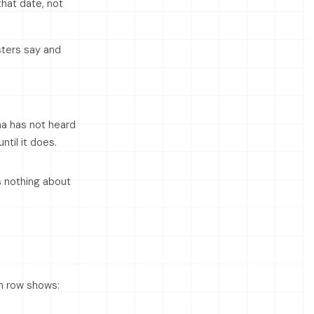
hat date, not
sters say and
a has not heard
til it does.
s nothing about
ch row shows: