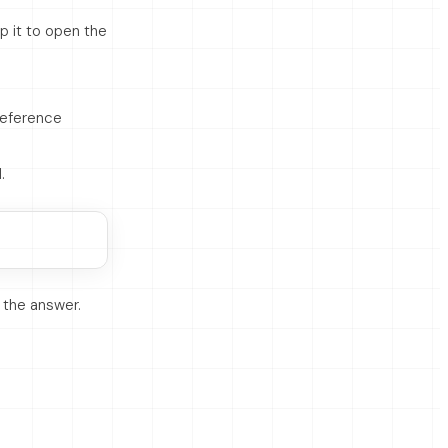
p it to open the
 reference
.
is the answer.