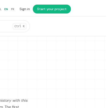
Sign in
Start your project
L
EN
FR
Ctrl K
istory with this
em
. The first