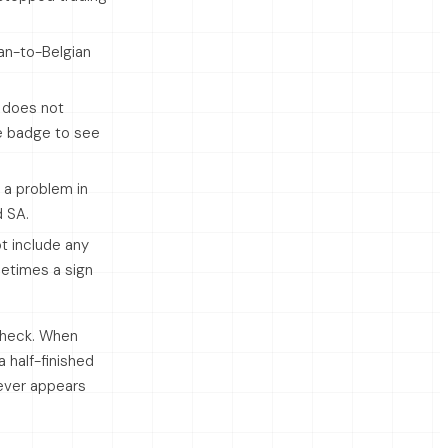
ian-to-Belgian
 does not
he badge to see
 a problem in
d SA.
t include any
metimes a sign
 check. When
 half-finished
 ever appears