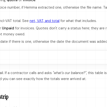
aying
Quote
or
Invoice
.
oice number, if Hemma extracted one, otherwise the file name. Ta
ncl-VAT total. See
net, VAT, and total
for what that includes.
r
Unpaid
for invoices. Quotes don't carry a status here; they are
ot money owed.
date if there is one, otherwise the date the document was added
rail. If a contractor calls and asks
"what's our balance?"
, this table 
d you can see exactly how the totals were arrived at.
strip