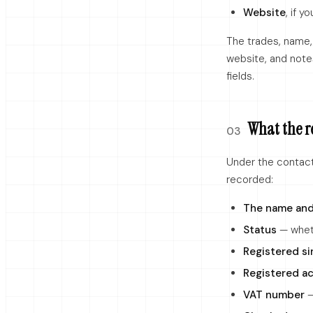
Website
, if y
The trades, name,
website, and notes
fields.
What the r
03
Under the contact 
recorded:
The name and
Status
— wheth
Registered si
Registered ac
VAT number
—