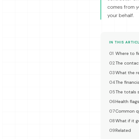
comes from y
your behalf.
IN THIS ARTIC
Where to fi
The contac
What the re
The financia
The totals s
Health flag
Common qu
What if it 
Related