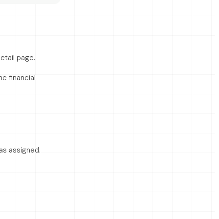
etail page.
e financial
s assigned.