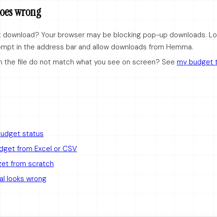
 goes wrong
ot download? Your browser may be blocking pop-up downloads. Lo
ompt in the address bar and allow downloads from Hemma.
n the file do not match what you see on screen? See
my budget t
budget status
udget from Excel or CSV
get from scratch
al looks wrong