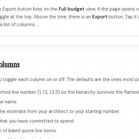
e Export button lives on the
Full budget
view; if the page opens o
ggle at the top. Above the tree, there is an
Export
button. Tap it 
a list of columns.
columns
ou toggle each column on or off. The defaults are the ones most p
ted line number (1, 1.2, 1.2.3) so the hierarchy survives the flatten
ne name.
he estimate from your architect or your starting number.
hat you have committed to spend.
of linked quote line items.