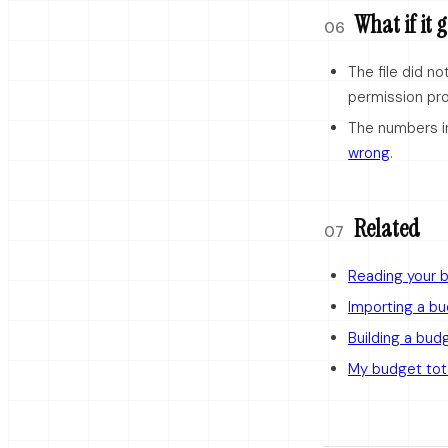
What if it
06
The file did n
permission pr
The numbers i
wrong
.
Related
07
Reading your 
Importing a b
Building a bud
My budget tot