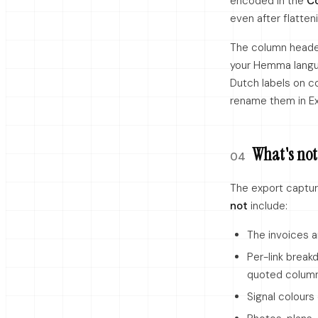
encoded in the
C
even after flatten
The column headers
your Hemma langua
Dutch labels on co
rename them in Ex
What's not 
04
The export captur
not
include:
The invoices 
Per-link break
quoted column
Signal colours 