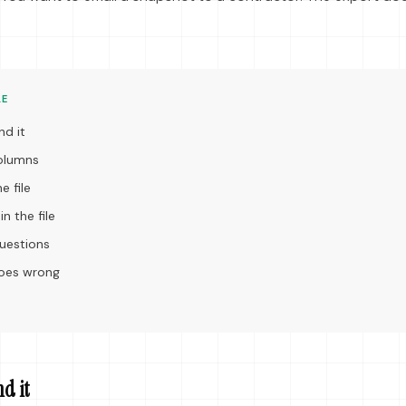
LE
nd it
columns
e file
n the file
estions
goes wrong
nd it