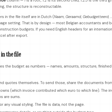
ode
column —
1
is a root,
1.2
is its second child,
1.2.3
is the third g
ing, the structure is reconstructable.
 in the file itself are in Dutch (
Naam
,
Geraamd
,
Gebudgetteerd
, 
ge setting. That is by design — most Belgian accountants and 
nstruction budgets. If you need English headers for an internation
cel after export.
in the file
es the budget as numbers — names, amounts, structure, finished f
and quotes themselves. To send those, share the documents fro
downs (which invoice contributed which euro to which line). The i
s are sums.
or any visual styling. The file is data, not the page.