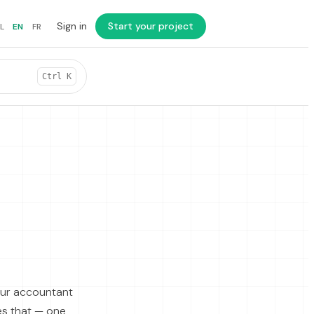
Sign in
Start your project
L
EN
FR
Ctrl K
our accountant
es that — one