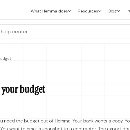
What Hemma does
Resources
Blog
N
Budget
 your budget
u need the budget out of Hemma. Your bank wants a copy. Y
. You want to email a snapshot to a contractor. The export do