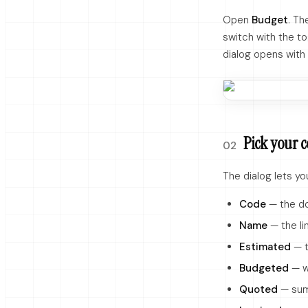
Open
Budget
. Th
switch with the to
dialog opens with 
Pick your 
02
The dialog lets y
Code
— the dot
Name
— the li
Estimated
— t
Budgeted
— w
Quoted
— sum 