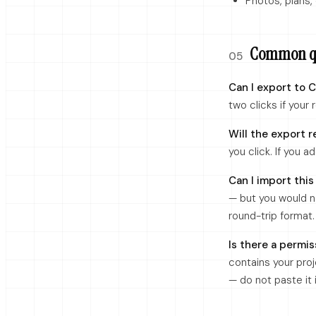
Photos, plans,
Common qu
05
Can I export to 
two clicks if your 
Will the export r
you click. If you a
Can I import this
— but you would n
round-trip format.
Is there a permis
contains your proj
— do not paste it 