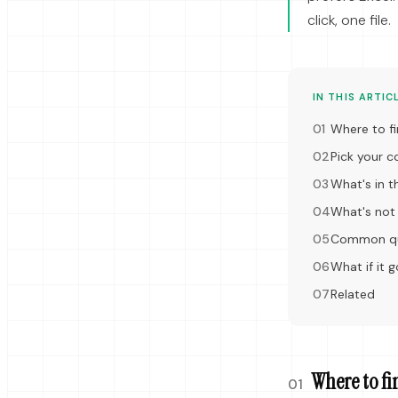
click, one file.
IN THIS ARTIC
Where to fi
Pick your 
What's in th
What's not i
Common qu
What if it 
Related
Where to fi
01