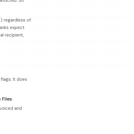
randchild. So
…) regardless of
banks expect
al recipient,
lags. It does
m
Files
.
nvoiced and