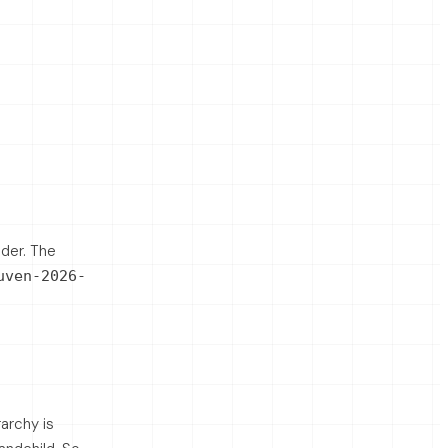
lder. The
uven-2026-
rarchy is