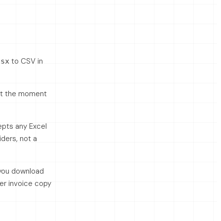
to CSV in
lsx
 at the moment
epts any Excel
ders, not a
 you download
her invoice copy