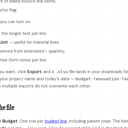
 of linked invoice line items.
/no flag.
you can turn on:
the longer text per line.
Unit
— useful for material lines.
erived from estimated ÷ quantity.
ree-form notes per line.
ou want, click
Export
, and a
file lands in your downloads fo
.xlsx
 your project name and today's date —
budget-renovation-le
 multiple exports do not overwrite each other.
he file
d
Budget
. One row per
budget line
, including parent rows. The hie