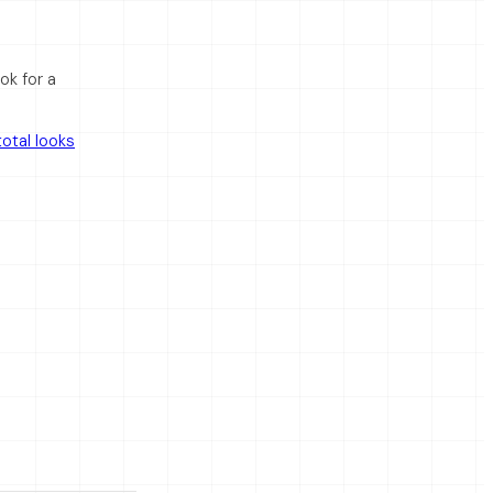
ok for a
otal looks