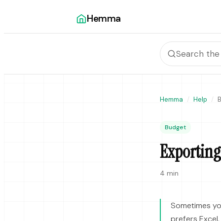
Hemma
Hemma
Help
Budget
Exporting
4 min
Sometimes yo
prefers Excel