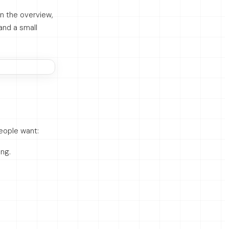
n the overview,
and a small
eople want:
ing.