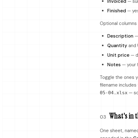
Invoiced
— sum
Finished
— yes
Optional columns 
Description
— 
Quantity
and
Unit price
— d
Notes
— your f
Toggle the ones y
filename includes
— so
05-04.xlsx
What's in t
03
One sheet, name