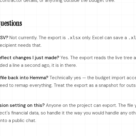
 contractor details, or anything outside the budget tree.
estions
CSV?
Not currently. The export is
only. Excel can save a
.xlsx
.x
recipient needs that.
eflect changes I just made?
Yes. The export reads the live tree
dded a line a second ago, it is in there.
 file back into Hemma?
Technically yes — the budget import acc
eed to remap everything. Treat the export as a snapshot for outsi
sion setting on this?
Anyone on the project can export. The file
ect's financial data, so handle it the way you would handle any ot
into a public chat.